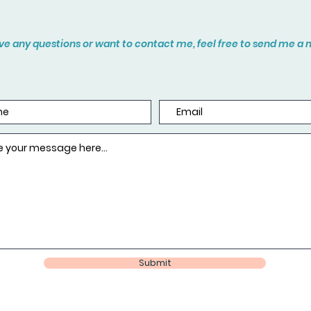
ave any questions or want to contact me, feel free to send me 
Submit