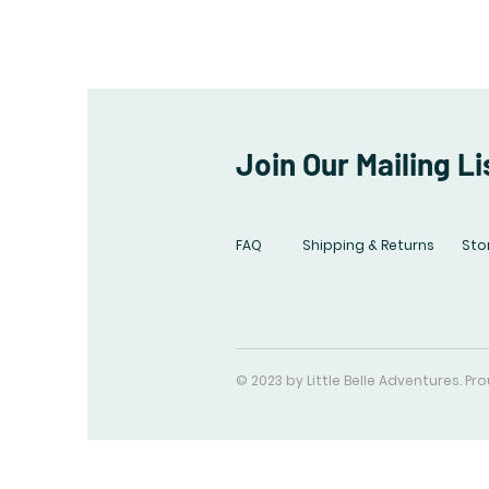
Join Our Mailing Li
FAQ
Shipping & Returns
Stor
© 2023 by Little Belle Adventures. P