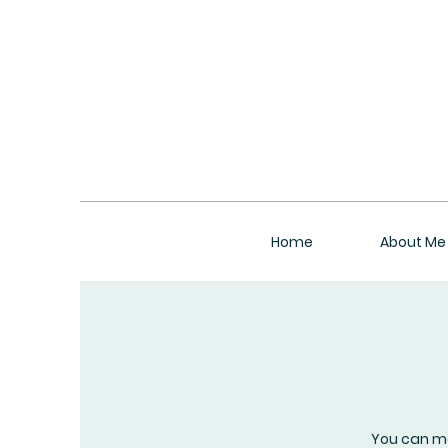
Home
About Me
You can m