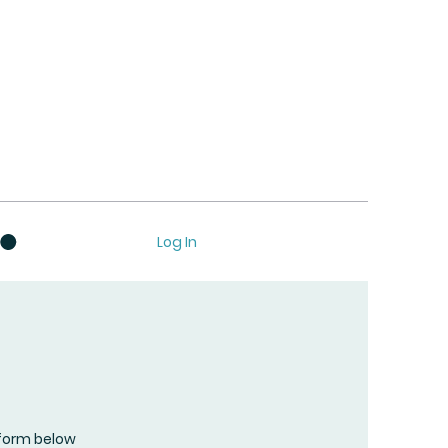
Log In
form below