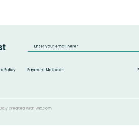
st
e Policy
Payment Methods
roudly created with
Wix.com