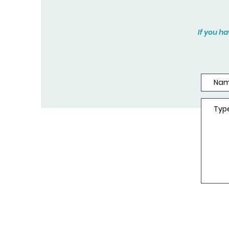
If you h