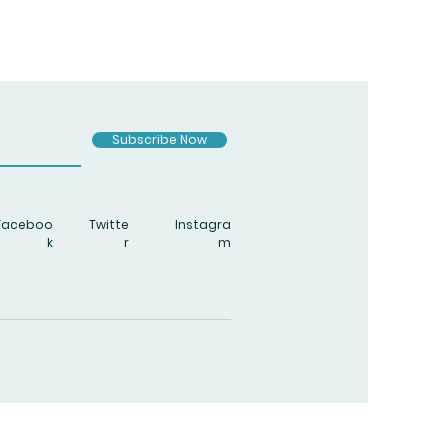
Subscribe Now
Faceboo
Twitte
Instagra
k
r
m