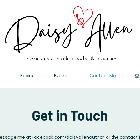
Books
Events
Contact Me
Get in Touch
essage me at Facebook.com/daisyallenauthor or the contact 