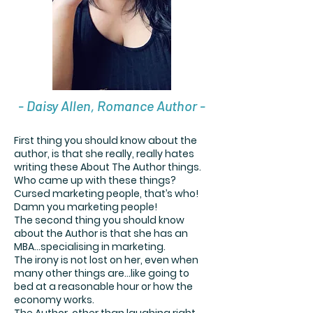
- Daisy Allen, Romance Author -
First thing you should know about the
author, is that she really, really hates
writing these About The Author things.
Who came up with these things?
Cursed marketing people, that’s who!
Damn you marketing people!
The second thing you should know
about the Author is that she has an
MBA…specialising in marketing.
The irony is not lost on her, even when
many other things are…like going to
bed at a reasonable hour or how the
economy works.