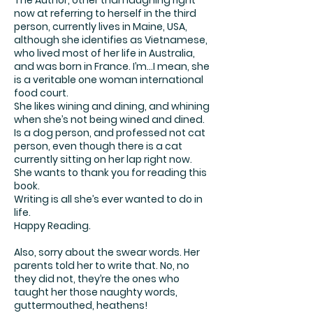
The Author, other than laughing right
now at referring to herself in the third
person, currently lives in Maine, USA,
although she identifies as Vietnamese,
who lived most of her life in Australia,
and was born in France. I’m…I mean, she
is a veritable one woman international
food court.
She likes wining and dining, and whining
when she’s not being wined and dined.
Is a dog person, and professed not cat
person, even though there is a cat
currently sitting on her lap right now.
She wants to thank you for reading this
book.
Writing is all she’s ever wanted to do in
life.
Happy Reading.
Also, sorry about the swear words. Her
parents told her to write that. No, no
they did not, they’re the ones who
taught her those naughty words,
guttermouthed, heathens!